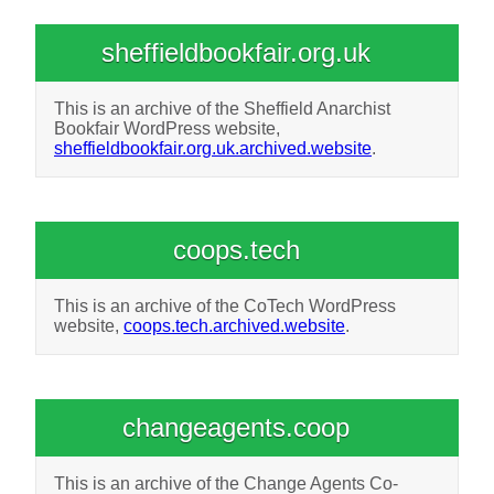
sheffieldbookfair.org.uk
This is an archive of the Sheffield Anarchist
Bookfair WordPress website,
sheffieldbookfair.org.uk.archived.website
.
coops.tech
This is an archive of the CoTech WordPress
website,
coops.tech.archived.website
.
changeagents.coop
This is an archive of the Change Agents Co-