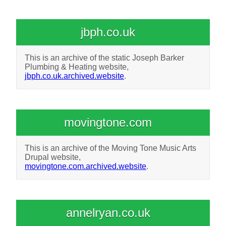
jbph.co.uk
This is an archive of the static Joseph Barker
Plumbing & Heating website,
jbph.co.uk.archived.website
.
movingtone.com
This is an archive of the Moving Tone Music Arts
Drupal website,
movingtone.com.archived.website
.
annelryan.co.uk