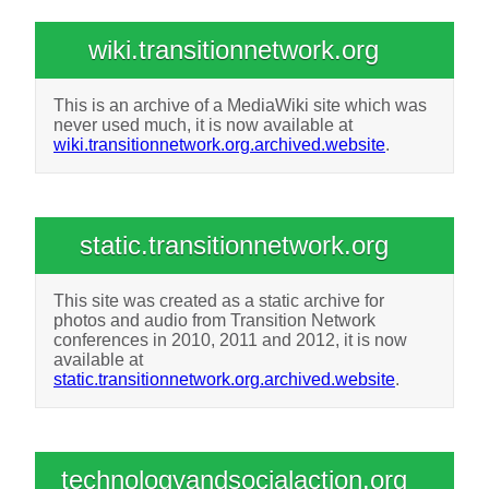
wiki.transitionnetwork.org
This is an archive of a MediaWiki site which was
never used much, it is now available at
wiki.transitionnetwork.org.archived.website
.
static.transitionnetwork.org
This site was created as a static archive for
photos and audio from Transition Network
conferences in 2010, 2011 and 2012, it is now
available at
static.transitionnetwork.org.archived.website
.
technologyandsocialaction.org