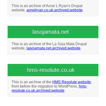
This is an archive of Anne L Ryan's Drupal
website,
annelryan.co.uk.archived.website
.
lasojamata.net
This is an archive of the La Soja Mata Drupal
website,
lasojamata.net.archived.website
.
hms-resolute.co.uk
This is an archive of the
HMS Resolute website
,
from before the migration to WordPress,
hms-
resolute.co.uk.archived.website
.