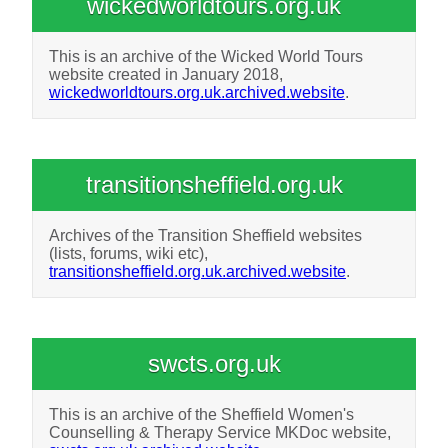
wickedworldtours.org.uk
This is an archive of the Wicked World Tours
website created in January 2018,
wickedworldtours.org.uk.archived.website
.
transitionsheffield.org.uk
Archives of the Transition Sheffield websites
(lists, forums, wiki etc),
transitionsheffield.org.uk.archived.website
.
swcts.org.uk
This is an archive of the Sheffield Women's
Counselling & Therapy Service MKDoc website,