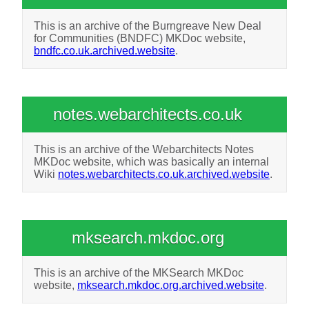
This is an archive of the Burngreave New Deal
for Communities (BNDFC) MKDoc website,
bndfc.co.uk.archived.website
.
notes.webarchitects.co.uk
This is an archive of the Webarchitects Notes
MKDoc website, which was basically an internal
Wiki
notes.webarchitects.co.uk.archived.website
.
mksearch.mkdoc.org
This is an archive of the MKSearch MKDoc
website,
mksearch.mkdoc.org.archived.website
.