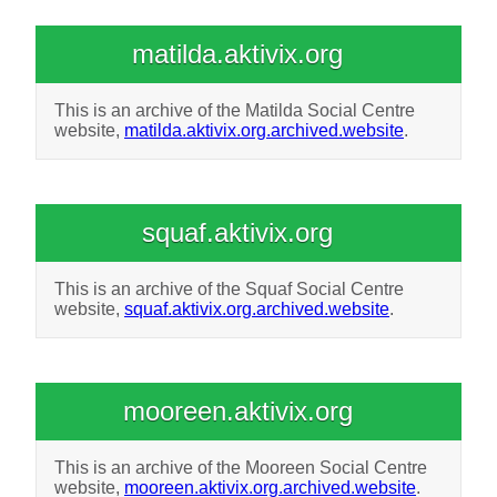
matilda.aktivix.org
This is an archive of the Matilda Social Centre
website,
matilda.aktivix.org.archived.website
.
squaf.aktivix.org
This is an archive of the Squaf Social Centre
website,
squaf.aktivix.org.archived.website
.
mooreen.aktivix.org
This is an archive of the Mooreen Social Centre
website,
mooreen.aktivix.org.archived.website
.