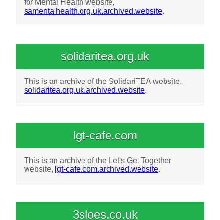
for Mental Health website,
samentalhealth.org.uk.archived.website
.
solidaritea.org.uk
This is an archive of the SolidariTEA website,
solidaritea.org.uk.archived.website
.
lgt-cafe.com
This is an archive of the Let's Get Together
website,
lgt-cafe.com.archived.website
.
3sloes.co.uk