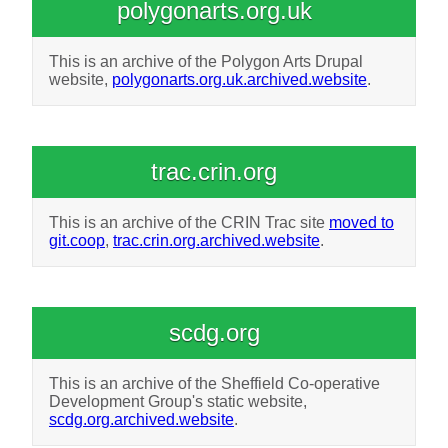
polygonarts.org.uk
This is an archive of the Polygon Arts Drupal
website,
polygonarts.org.uk.archived.website
.
trac.crin.org
This is an archive of the CRIN Trac site
moved to
git.coop
,
trac.crin.org.archived.website
.
scdg.org
This is an archive of the Sheffield Co-operative
Development Group's static website,
scdg.org.archived.website
.