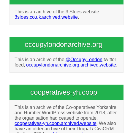
This is an archive of the 3 Sloes website,
3sloes.co.uk.archived.website
.
occupylondonarchive.org
This is an archive of the
@OccupyLondon
twitter
feed,
occupylondonarchive.org.archived.website
.
cooperatives-yh.coop
This is an archive of the Co-operatives Yorkshire
and Humber WordPress website from 2018, after
the organisation had ceased to operate,
cooperatives-yh.coop.archived.website
. We also
have an older archive of their Drupal / CiviCRM