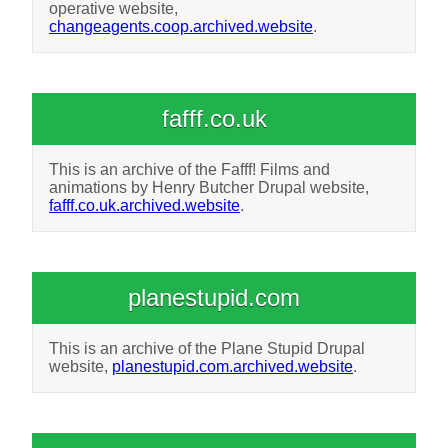
operative website,
changeagents.coop.archived.website
.
fafff.co.uk
This is an archive of the Fafff! Films and
animations by Henry Butcher Drupal website,
fafff.co.uk.archived.website
.
planestupid.com
This is an archive of the Plane Stupid Drupal
website,
planestupid.com.archived.website
.