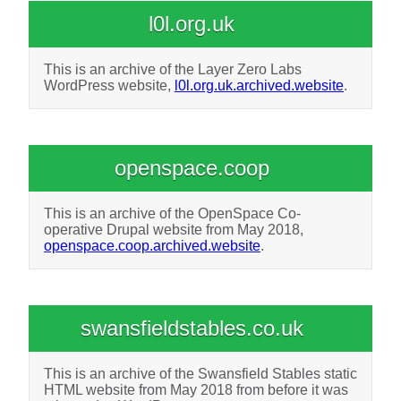
l0l.org.uk
This is an archive of the Layer Zero Labs
WordPress website,
l0l.org.uk.archived.website
.
openspace.coop
This is an archive of the OpenSpace Co-
operative Drupal website from May 2018,
openspace.coop.archived.website
.
swansfieldstables.co.uk
This is an archive of the Swansfield Stables static
HTML website from May 2018 from before it was