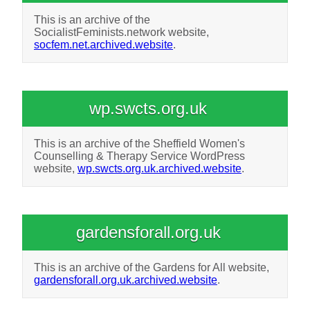
This is an archive of the
SocialistFeminists.network website,
socfem.net.archived.website
.
wp.swcts.org.uk
This is an archive of the Sheffield Women's
Counselling & Therapy Service WordPress
website,
wp.swcts.org.uk.archived.website
.
gardensforall.org.uk
This is an archive of the Gardens for All website,
gardensforall.org.uk.archived.website
.