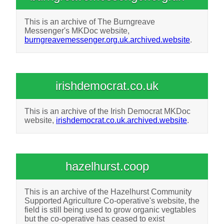
This is an archive of The Burngreave
Messenger's MKDoc website,
burngreavemessenger.org.uk.archived.website
.
irishdemocrat.co.uk
This is an archive of the Irish Democrat MKDoc
website,
irishdemocrat.co.uk.archived.website
.
hazelhurst.coop
This is an archive of the Hazelhurst Community
Supported Agriculture Co-operative's website, the
field is still being used to grow organic vegtables
but the co-operative has ceased to exist