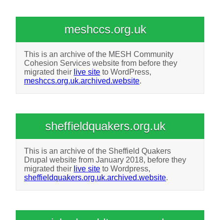
meshccs.org.uk
This is an archive of the MESH Community
Cohesion Services website from before they
migrated their
live site
to WordPress,
meshccs.org.uk.archived.website
.
sheffieldquakers.org.uk
This is an archive of the Sheffield Quakers
Drupal website from January 2018, before they
migrated their
live site
to Wordpress,
sheffieldquakers.org.uk.archived.website
.