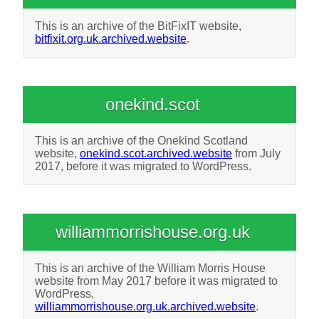
This is an archive of the BitFixIT website,
bitfixit.org.uk.archived.website
.
onekind.scot
This is an archive of the Onekind Scotland
website,
onekind.scot.archived.website
from July
2017, before it was migrated to WordPress.
williammorrishouse.org.uk
This is an archive of the William Morris House
website from May 2017 before it was migrated to
WordPress,
williammorrishouse.org.uk.archived.website
.