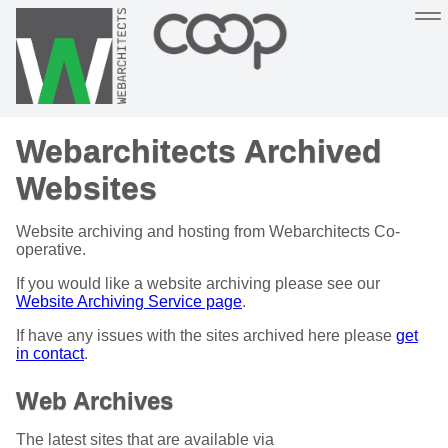
Sustainable, co-operative hosting you can depend on
Webarchitects Archived
Hosting
Support
About
Help
Websites
Website archiving and hosting from Webarchitects Co-
operative.
If you would like a website archiving please see our
Website Archiving Service page
.
If have any issues with the sites archived here please
get
in contact
.
Web Archives
The latest sites that are available via