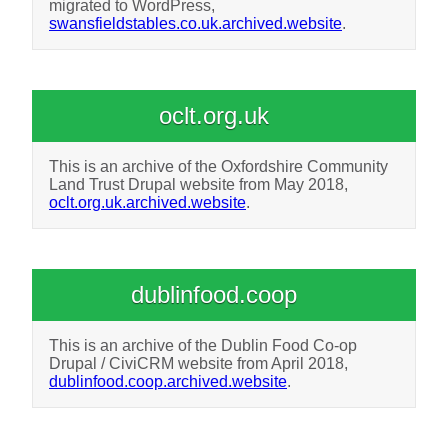
migrated to WordPress,
swansfieldstables.co.uk.archived.website
.
oclt.org.uk
This is an archive of the Oxfordshire Community
Land Trust Drupal website from May 2018,
oclt.org.uk.archived.website
.
dublinfood.coop
This is an archive of the Dublin Food Co-op
Drupal / CiviCRM website from April 2018,
dublinfood.coop.archived.website
.