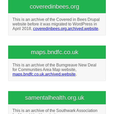
coveredinbees.org
This is an archive of the Covered in Bees Drupal
website before it was migrated to WordPress in
April 2018,
coveredinbees.org.archived.website
.
maps.bndfc.co.uk
This is an archive of the Burngreave New Deal
for Communities Area Map website,
maps.bndfc.co.uk.archived.website
.
samentalhealth.org.uk
This is an archive of the Southwark Association