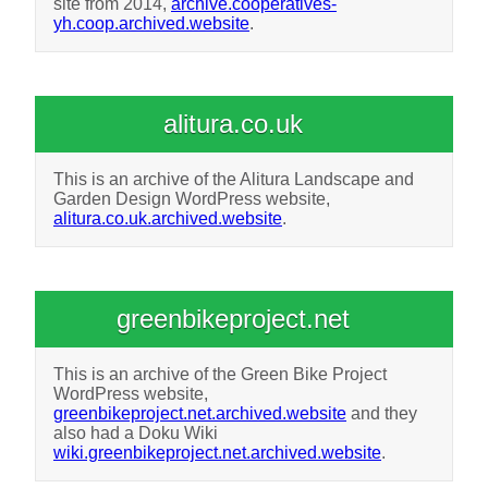
site from 2014,
archive.cooperatives-
yh.coop.archived.website
.
alitura.co.uk
This is an archive of the Alitura Landscape and
Garden Design WordPress website,
alitura.co.uk.archived.website
.
greenbikeproject.net
This is an archive of the Green Bike Project
WordPress website,
greenbikeproject.net.archived.website
and they
also had a Doku Wiki
wiki.greenbikeproject.net.archived.website
.