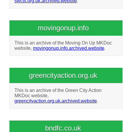
swcts.org.uk.archived.website
.
movingonup.info
This is an archive of the Moving On Up MKDoc
website,
movingonup.info.archived.website
.
greencityaction.org.uk
This is an archive of the Green City Action
MKDoc website,
greencityaction.org.uk.archived.website
.
bndfc.co.uk