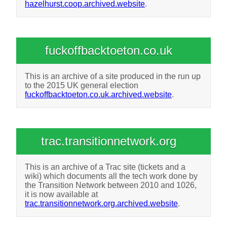
hazelhurst.coop.archived.website
.
fuckoffbacktoeton.co.uk
This is an archive of a site produced in the run up
to the 2015 UK general election
fuckoffbacktoeton.co.uk.archived.website
.
trac.transitionnetwork.org
This is an archive of a Trac site (tickets and a
wiki) which documents all the tech work done by
the Transition Network between 2010 and 1026,
it is now available at
trac.transitionnetwork.org.archived.website
.