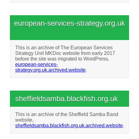
european-services-strategy.org.uk
This is an archive of The European Services
Strategy Unit MKDoc website from early 2017
before the site was migrated to WordPress,
european-services-
strategy.org.uk.archived.website
.
sheffieldsamba.blackfish.org.uk
This is an archive of the Sheffield Samba Band
website,
sheffieldsamba.blackfish.org.uk.archived.website
.