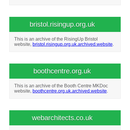
bristol.risingup.org.uk
This is an archive of the RisingUp Bristol
website,
bristol.risingup.org.uk.archived.website
.
boothcentre.org.uk
This is an archive of the Booth Centre MKDoc
website,
boothcentre.org.uk.archived.website
.
webarchitects.co.uk