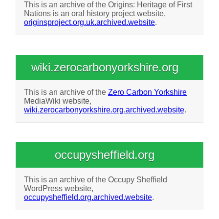
This is an archive of the Origins: Heritage of First
Nations is an oral history project website,
originsproject.org.uk.archived.website
.
wiki.zerocarbonyorkshire.org
This is an archive of the
Zero Carbon Yorkshire
MediaWiki website,
wiki.zerocarbonyorkshire.org.archived.website
.
occupysheffield.org
This is an archive of the Occupy Sheffield
WordPress website,
occupysheffield.org.archived.website
.