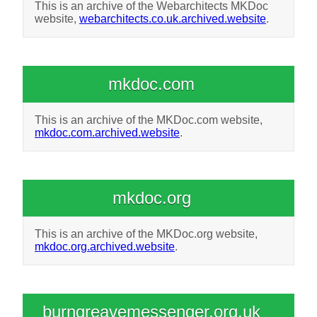
This is an archive of the Webarchitects MKDoc
website,
webarchitects.co.uk.archived.website
.
mkdoc.com
This is an archive of the MKDoc.com website,
mkdoc.com.archived.website
.
mkdoc.org
This is an archive of the MKDoc.org website,
mkdoc.org.archived.website
.
burngreavemessenger.org.uk