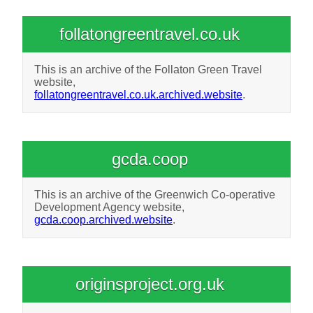
follatongreentravel.co.uk
This is an archive of the Follaton Green Travel
website,
follatongreentravel.co.uk.archived.website
.
gcda.coop
This is an archive of the Greenwich Co-operative
Development Agency website,
gcda.coop.archived.website
.
originsproject.org.uk