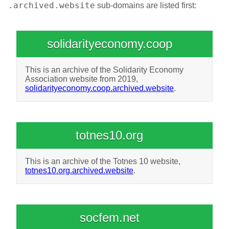
.archived.website
sub-domains are listed first:
solidarityeconomy.coop
This is an archive of the Solidarity Economy
Association website from 2019,
solidarityeconomy.coop.archived.website
.
totnes10.org
This is an archive of the Totnes 10 website,
totnes10.org.archived.website
.
socfem.net