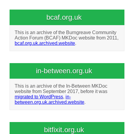
bcaf.org.uk
This is an archive of the Burngreave Community
Action Forum (BCAF) MKDoc website from 2011,
bcaf.org.uk.archived.website
.
in-between.org.uk
This is an archive of the In-Between MKDoc
website from September 2017, before it was
migrated to WordPress
,
in-
between.org.uk.archived.website
.
bitfixit.org.uk